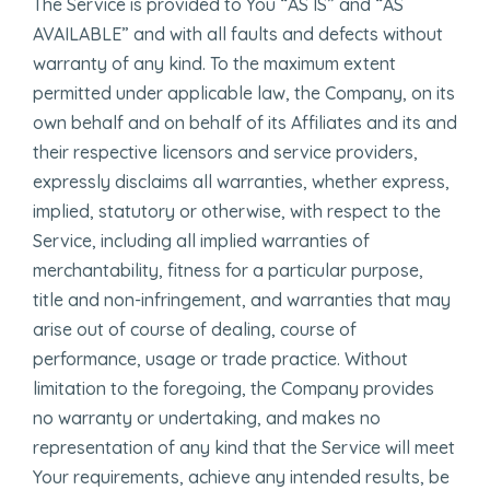
The Service is provided to You “AS IS” and “AS
AVAILABLE” and with all faults and defects without
warranty of any kind. To the maximum extent
permitted under applicable law, the Company, on its
own behalf and on behalf of its Affiliates and its and
their respective licensors and service providers,
expressly disclaims all warranties, whether express,
implied, statutory or otherwise, with respect to the
Service, including all implied warranties of
merchantability, fitness for a particular purpose,
title and non-infringement, and warranties that may
arise out of course of dealing, course of
performance, usage or trade practice. Without
limitation to the foregoing, the Company provides
no warranty or undertaking, and makes no
representation of any kind that the Service will meet
Your requirements, achieve any intended results, be