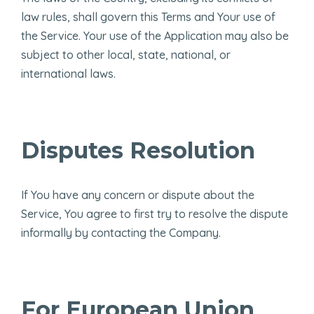
law rules, shall govern this Terms and Your use of
the Service. Your use of the Application may also be
subject to other local, state, national, or
international laws.
Disputes Resolution
If You have any concern or dispute about the
Service, You agree to first try to resolve the dispute
informally by contacting the Company.
For European Union