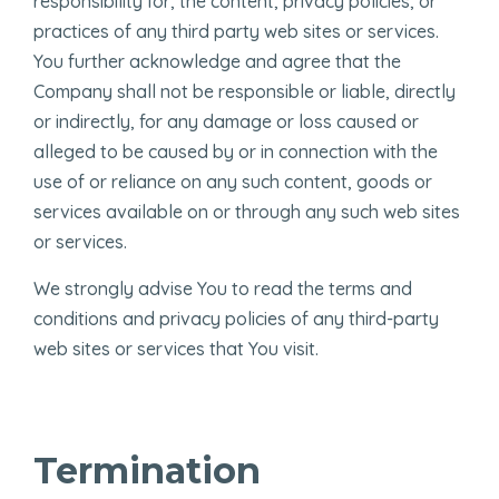
responsibility for, the content, privacy policies, or
practices of any third party web sites or services.
You further acknowledge and agree that the
Company shall not be responsible or liable, directly
or indirectly, for any damage or loss caused or
alleged to be caused by or in connection with the
use of or reliance on any such content, goods or
services available on or through any such web sites
or services.
We strongly advise You to read the terms and
conditions and privacy policies of any third-party
web sites or services that You visit.
Termination