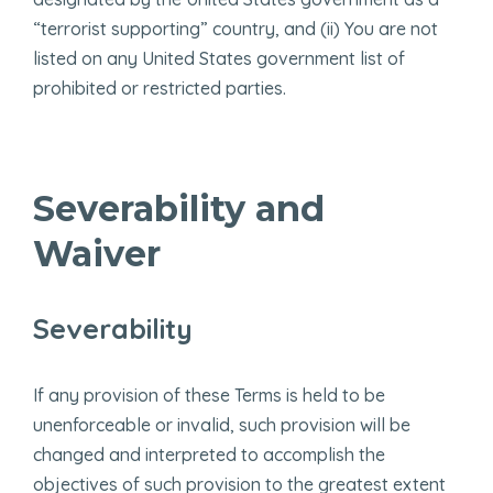
“terrorist supporting” country, and (ii) You are not
listed on any United States government list of
prohibited or restricted parties.
Severability and
Waiver
Severability
If any provision of these Terms is held to be
unenforceable or invalid, such provision will be
changed and interpreted to accomplish the
objectives of such provision to the greatest extent