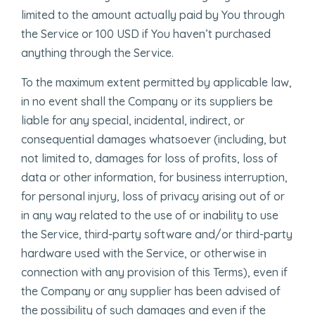
limited to the amount actually paid by You through
the Service or 100 USD if You haven’t purchased
anything through the Service.
To the maximum extent permitted by applicable law,
in no event shall the Company or its suppliers be
liable for any special, incidental, indirect, or
consequential damages whatsoever (including, but
not limited to, damages for loss of profits, loss of
data or other information, for business interruption,
for personal injury, loss of privacy arising out of or
in any way related to the use of or inability to use
the Service, third-party software and/or third-party
hardware used with the Service, or otherwise in
connection with any provision of this Terms), even if
the Company or any supplier has been advised of
the possibility of such damages and even if the