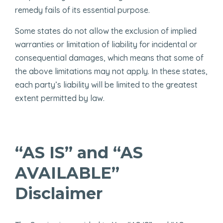
remedy fails of its essential purpose.
Some states do not allow the exclusion of implied
warranties or limitation of liability for incidental or
consequential damages, which means that some of
the above limitations may not apply. In these states,
each party’s liability will be limited to the greatest
extent permitted by law.
“AS IS” and “AS
AVAILABLE”
Disclaimer