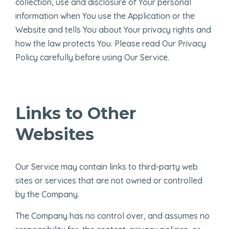
collection, use and disclosure of Your personal
information when You use the Application or the
Website and tells You about Your privacy rights and
how the law protects You. Please read Our Privacy
Policy carefully before using Our Service.
Links to Other
Websites
Our Service may contain links to third-party web
sites or services that are not owned or controlled
by the Company.
The Company has no control over, and assumes no