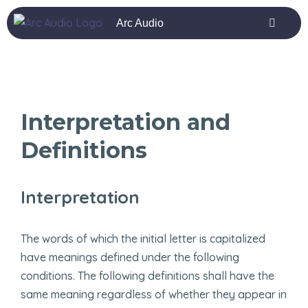
ashabet
grandpashabet
deneme bonusu
vox casino
marsbahi
Arc Audio
Interpretation and
Definitions
Interpretation
The words of which the initial letter is capitalized
have meanings defined under the following
conditions. The following definitions shall have the
same meaning regardless of whether they appear in