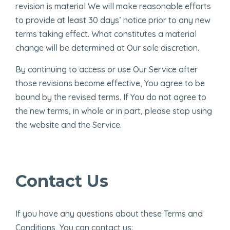
revision is material We will make reasonable efforts
to provide at least 30 days’ notice prior to any new
terms taking effect. What constitutes a material
change will be determined at Our sole discretion.
By continuing to access or use Our Service after
those revisions become effective, You agree to be
bound by the revised terms. If You do not agree to
the new terms, in whole or in part, please stop using
the website and the Service.
Contact Us
If you have any questions about these Terms and
Conditions, You can contact us: