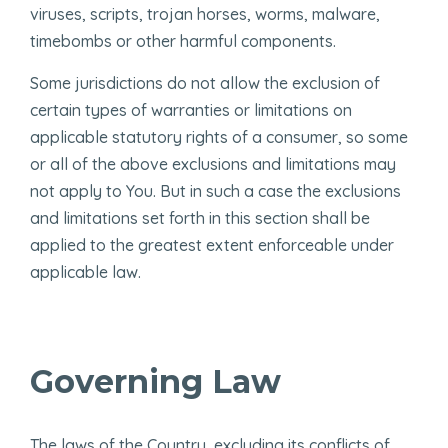
viruses, scripts, trojan horses, worms, malware,
timebombs or other harmful components.
Some jurisdictions do not allow the exclusion of
certain types of warranties or limitations on
applicable statutory rights of a consumer, so some
or all of the above exclusions and limitations may
not apply to You. But in such a case the exclusions
and limitations set forth in this section shall be
applied to the greatest extent enforceable under
applicable law.
Governing Law
The laws of the Country, excluding its conflicts of