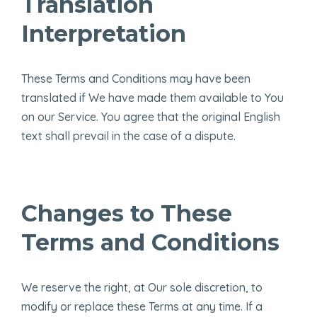
Translation
Interpretation
These Terms and Conditions may have been
translated if We have made them available to You
on our Service. You agree that the original English
text shall prevail in the case of a dispute.
Changes to These
Terms and Conditions
We reserve the right, at Our sole discretion, to
modify or replace these Terms at any time. If a