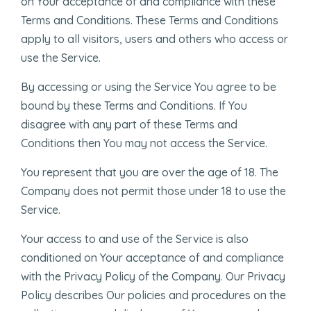
on Your acceptance of and compliance with these
Terms and Conditions. These Terms and Conditions
apply to all visitors, users and others who access or
use the Service.
By accessing or using the Service You agree to be
bound by these Terms and Conditions. If You
disagree with any part of these Terms and
Conditions then You may not access the Service.
You represent that you are over the age of 18. The
Company does not permit those under 18 to use the
Service.
Your access to and use of the Service is also
conditioned on Your acceptance of and compliance
with the Privacy Policy of the Company. Our Privacy
Policy describes Our policies and procedures on the