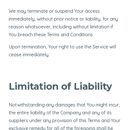
We may terminate or suspend Your access
immediately, without prior notice or liability, for any
reason whatsoever, including without limitation if
You breach these Terms and Conditions.
Upon termination, Your right to use the Service will
cease immediately.
Limitation of Liability
Notwithstanding any damages that You might incur,
the entire liability of the Company and any of its
suppliers under any provision of this Terms and Your
exclusive remedy for all of the foregoing shall be