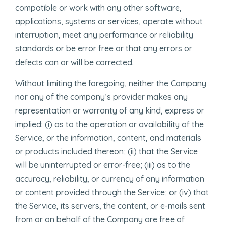
compatible or work with any other software,
applications, systems or services, operate without
interruption, meet any performance or reliability
standards or be error free or that any errors or
defects can or will be corrected.
Without limiting the foregoing, neither the Company
nor any of the company’s provider makes any
representation or warranty of any kind, express or
implied: (i) as to the operation or availability of the
Service, or the information, content, and materials
or products included thereon; (ii) that the Service
will be uninterrupted or error-free; (iii) as to the
accuracy, reliability, or currency of any information
or content provided through the Service; or (iv) that
the Service, its servers, the content, or e-mails sent
from or on behalf of the Company are free of