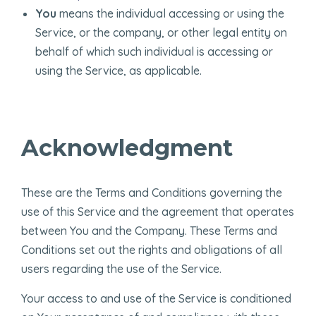
You
means the individual accessing or using the
Service, or the company, or other legal entity on
behalf of which such individual is accessing or
using the Service, as applicable.
Acknowledgment
These are the Terms and Conditions governing the
use of this Service and the agreement that operates
between You and the Company. These Terms and
Conditions set out the rights and obligations of all
users regarding the use of the Service.
Your access to and use of the Service is conditioned