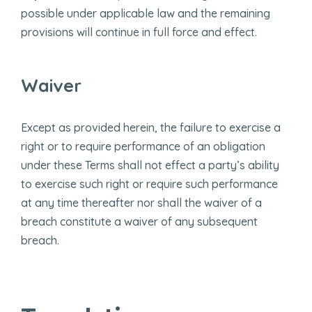
possible under applicable law and the remaining
provisions will continue in full force and effect.
Waiver
Except as provided herein, the failure to exercise a
right or to require performance of an obligation
under these Terms shall not effect a party’s ability
to exercise such right or require such performance
at any time thereafter nor shall the waiver of a
breach constitute a waiver of any subsequent
breach.