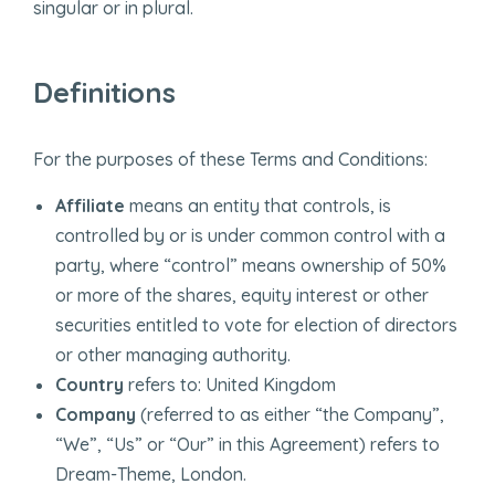
singular or in plural.
Definitions
For the purposes of these Terms and Conditions:
Affiliate
means an entity that controls, is
controlled by or is under common control with a
party, where “control” means ownership of 50%
or more of the shares, equity interest or other
securities entitled to vote for election of directors
or other managing authority.
Country
refers to: United Kingdom
Company
(referred to as either “the Company”,
“We”, “Us” or “Our” in this Agreement) refers to
Dream-Theme, London.