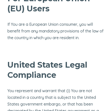
(EU) Users
If You are a European Union consumer, you will
benefit from any mandatory provisions of the law of
the country in which you are resident in.
United States Legal
Compliance
You represent and warrant that (i) You are not
located in a country that is subject to the United
States government embargo, or that has been
designated by the United States government as a