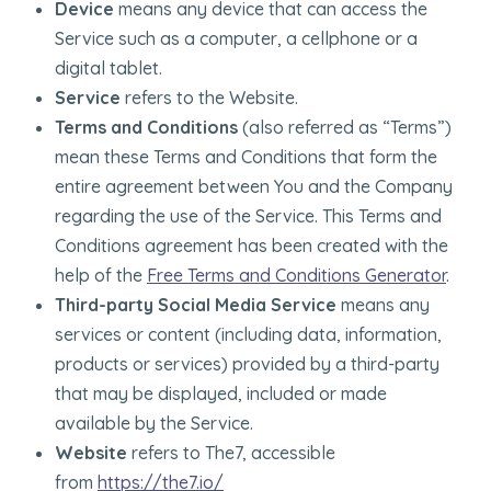
Device
means any device that can access the
Service such as a computer, a cellphone or a
digital tablet.
Service
refers to the Website.
Terms and Conditions
(also referred as “Terms”)
mean these Terms and Conditions that form the
entire agreement between You and the Company
regarding the use of the Service. This Terms and
Conditions agreement has been created with the
help of the
Free Terms and Conditions Generator
.
Third-party Social Media Service
means any
services or content (including data, information,
products or services) provided by a third-party
that may be displayed, included or made
available by the Service.
Website
refers to The7, accessible
from
https://the7.io/